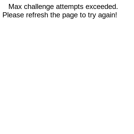
Max challenge attempts exceeded.
Please refresh the page to try again!