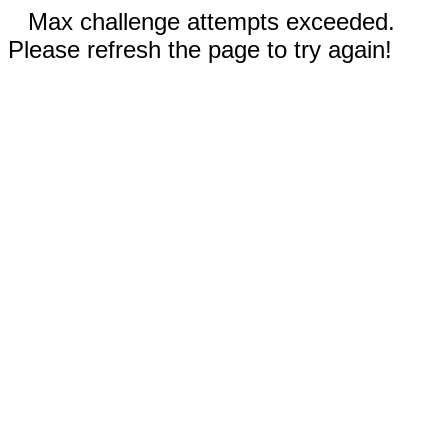
Max challenge attempts exceeded.
Please refresh the page to try again!