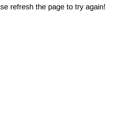
e refresh the page to try again!