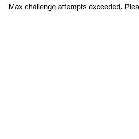
Max challenge attempts exceeded. Pleas