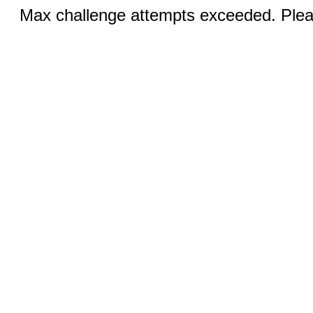
Max challenge attempts exceeded. Pleas