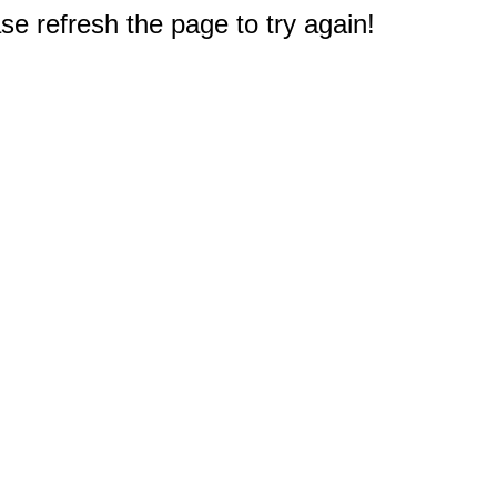
e refresh the page to try again!