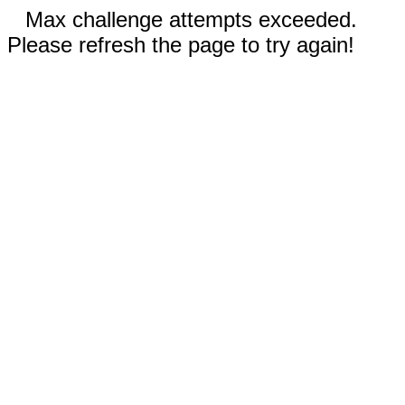
Max challenge attempts exceeded.
Please refresh the page to try again!