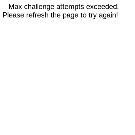
Max challenge attempts exceeded.
Please refresh the page to try again!