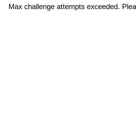
Max challenge attempts exceeded. Pleas