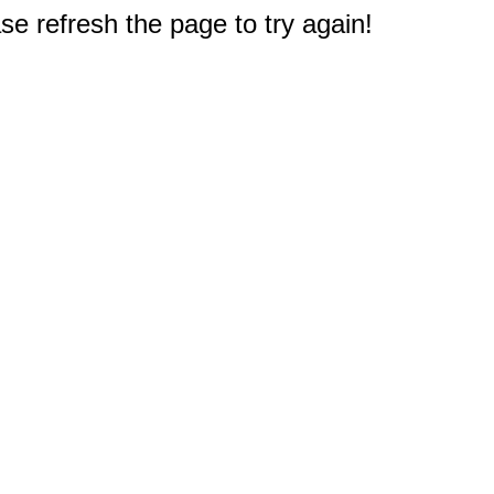
e refresh the page to try again!