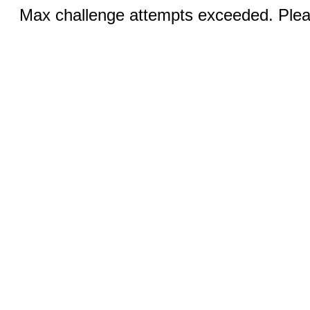
Max challenge attempts exceeded. Pleas