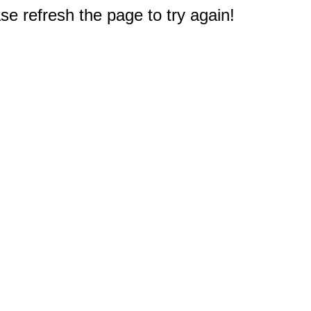
e refresh the page to try again!