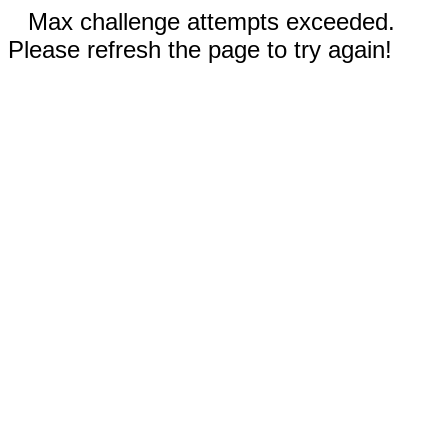
Max challenge attempts exceeded.
Please refresh the page to try again!