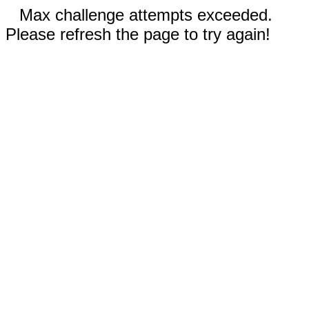
Max challenge attempts exceeded.
Please refresh the page to try again!