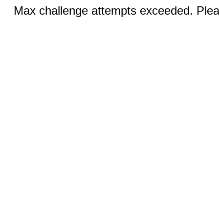
Max challenge attempts exceeded. Pleas