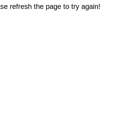
e refresh the page to try again!