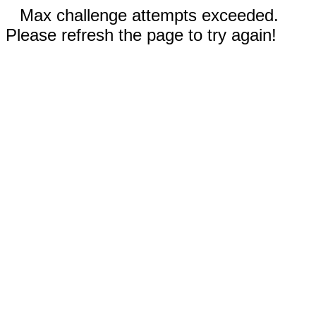
Max challenge attempts exceeded.
Please refresh the page to try again!