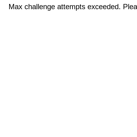
Max challenge attempts exceeded. Pleas