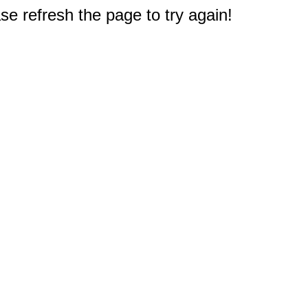
e refresh the page to try again!