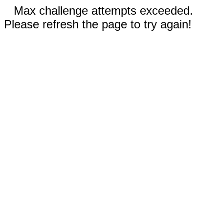
Max challenge attempts exceeded.
Please refresh the page to try again!