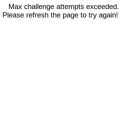
Max challenge attempts exceeded.
Please refresh the page to try again!