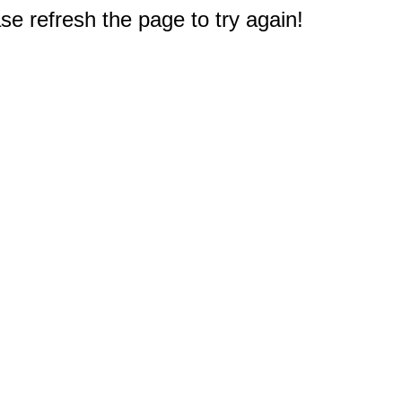
e refresh the page to try again!