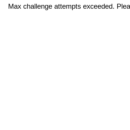
Max challenge attempts exceeded. Pleas