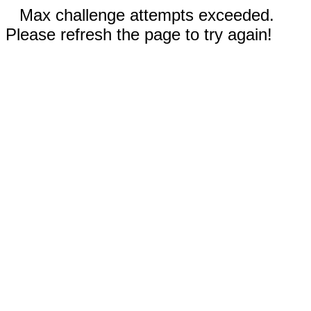
Max challenge attempts exceeded.
Please refresh the page to try again!