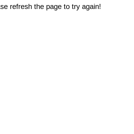
e refresh the page to try again!