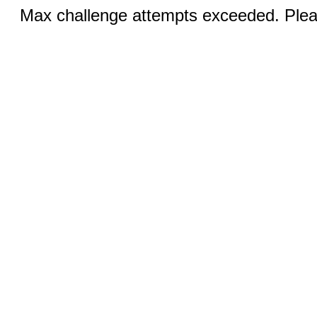
Max challenge attempts exceeded. Pleas