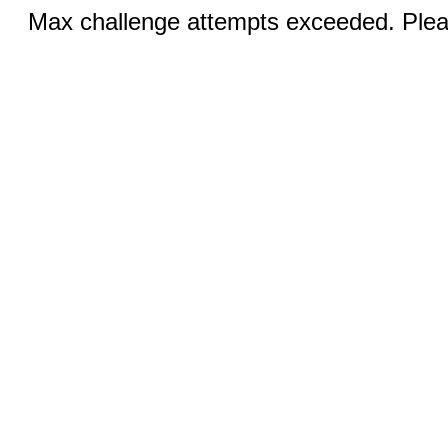
Max challenge attempts exceeded. Pleas