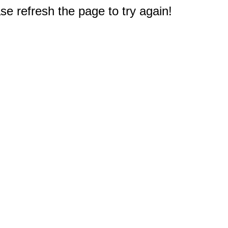
e refresh the page to try again!