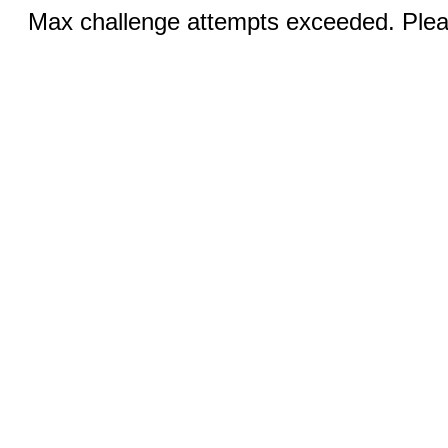
Max challenge attempts exceeded. Pleas