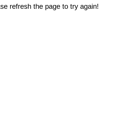
e refresh the page to try again!