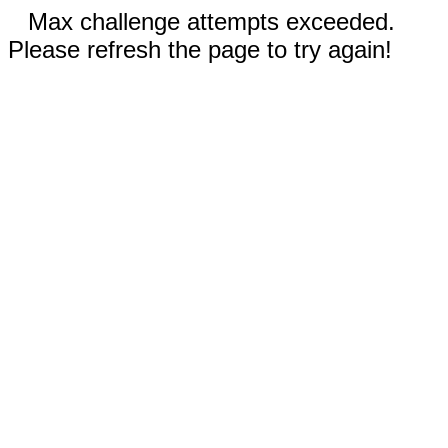
Max challenge attempts exceeded.
Please refresh the page to try again!