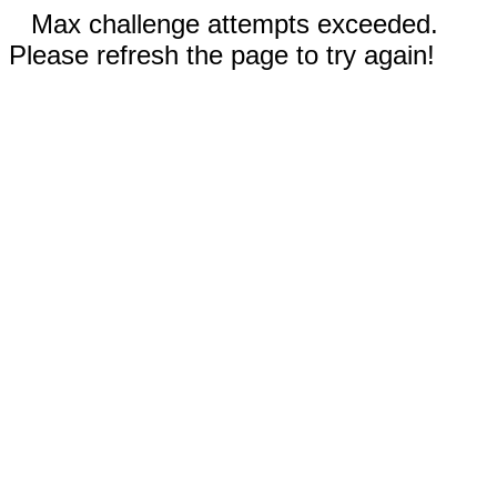
Max challenge attempts exceeded.
Please refresh the page to try again!