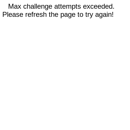
Max challenge attempts exceeded.
Please refresh the page to try again!