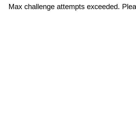
Max challenge attempts exceeded. Pleas