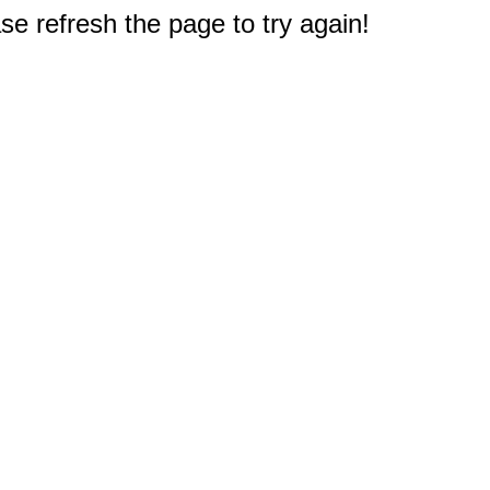
e refresh the page to try again!