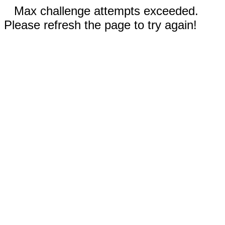
Max challenge attempts exceeded.
Please refresh the page to try again!