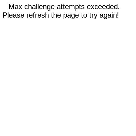
Max challenge attempts exceeded.
Please refresh the page to try again!