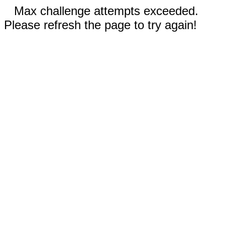
Max challenge attempts exceeded.
Please refresh the page to try again!