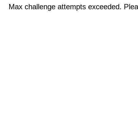
Max challenge attempts exceeded. Pleas