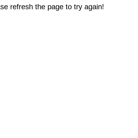
e refresh the page to try again!