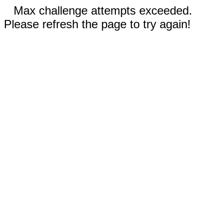
Max challenge attempts exceeded.
Please refresh the page to try again!