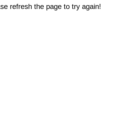
e refresh the page to try again!