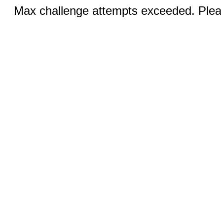
Max challenge attempts exceeded. Pleas