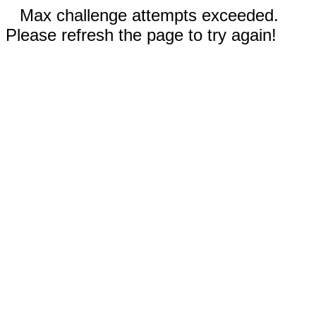
Max challenge attempts exceeded.
Please refresh the page to try again!