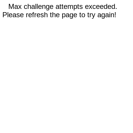
Max challenge attempts exceeded.
Please refresh the page to try again!