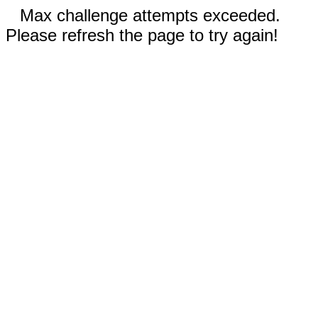
Max challenge attempts exceeded.
Please refresh the page to try again!