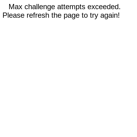
Max challenge attempts exceeded.
Please refresh the page to try again!