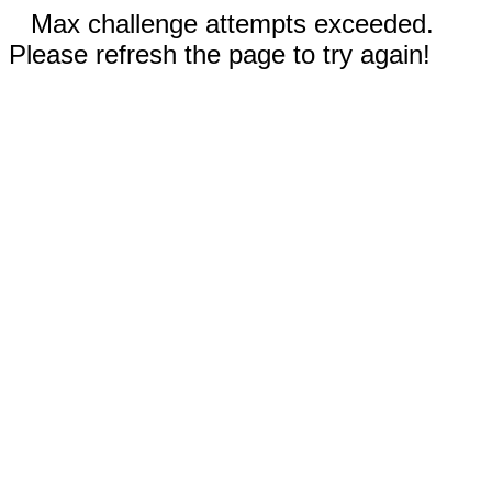
Max challenge attempts exceeded.
Please refresh the page to try again!