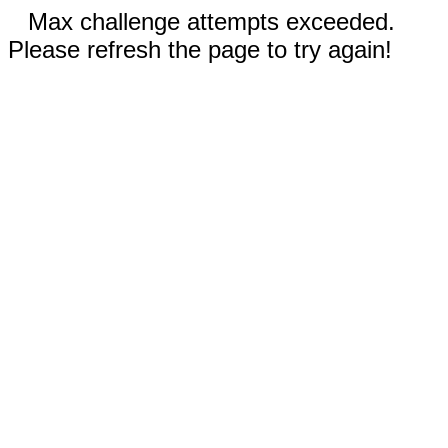
Max challenge attempts exceeded.
Please refresh the page to try again!