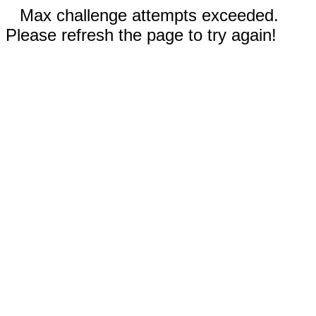
Max challenge attempts exceeded.
Please refresh the page to try again!