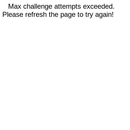
Max challenge attempts exceeded.
Please refresh the page to try again!