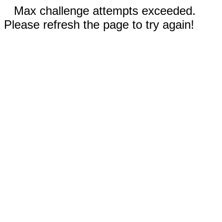
Max challenge attempts exceeded.
Please refresh the page to try again!