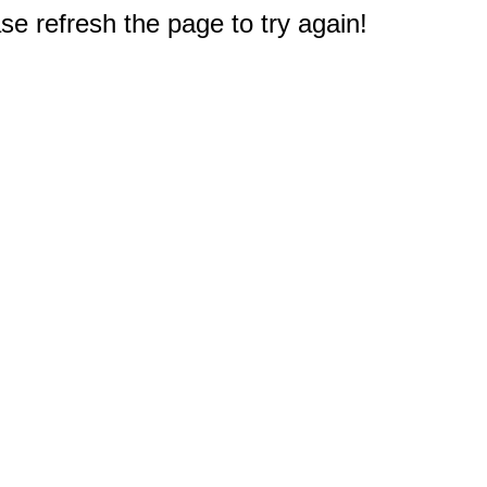
e refresh the page to try again!