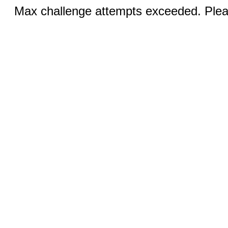
Max challenge attempts exceeded. Pleas