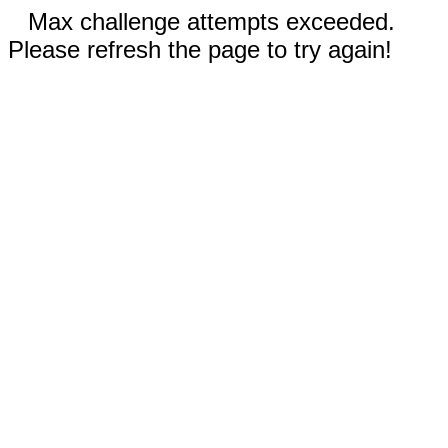
Max challenge attempts exceeded.
Please refresh the page to try again!