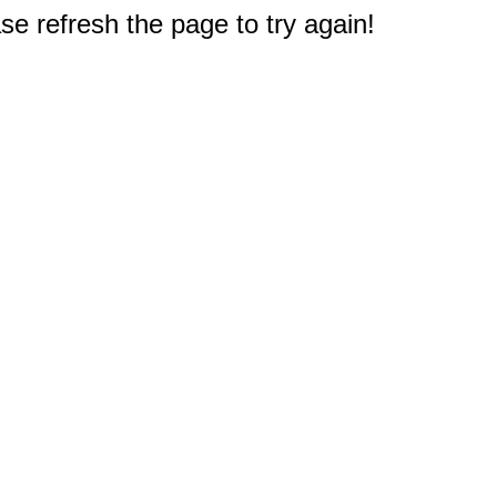
e refresh the page to try again!