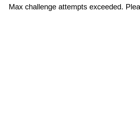
Max challenge attempts exceeded. Pleas