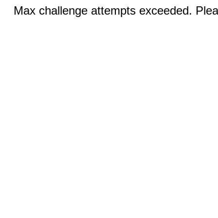
Max challenge attempts exceeded. Pleas