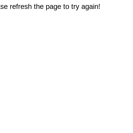
e refresh the page to try again!