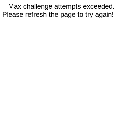
Max challenge attempts exceeded.
Please refresh the page to try again!