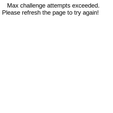
Max challenge attempts exceeded.
Please refresh the page to try again!