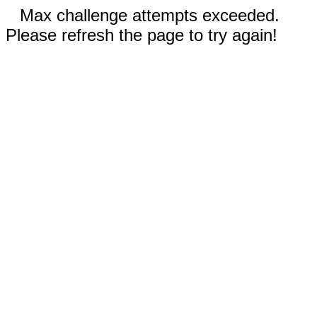
Max challenge attempts exceeded.
Please refresh the page to try again!