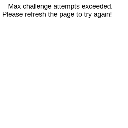
Max challenge attempts exceeded.
Please refresh the page to try again!