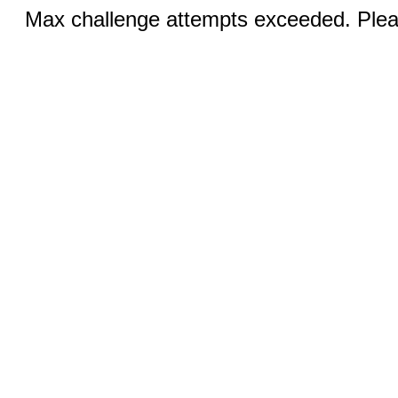
Max challenge attempts exceeded. Pleas