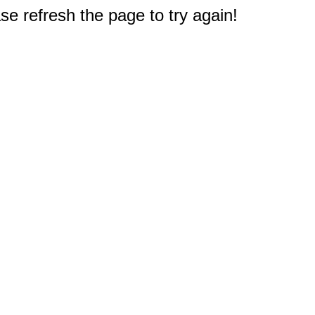
e refresh the page to try again!