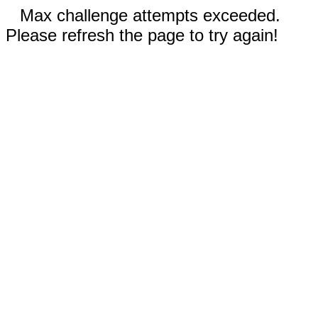
Max challenge attempts exceeded.
Please refresh the page to try again!