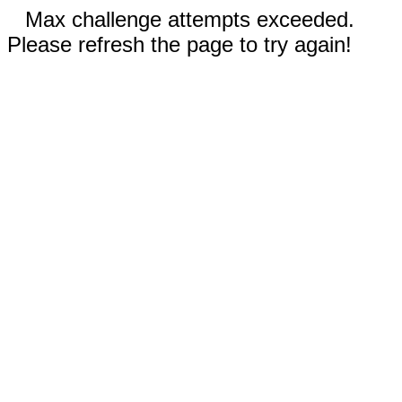
Max challenge attempts exceeded.
Please refresh the page to try again!